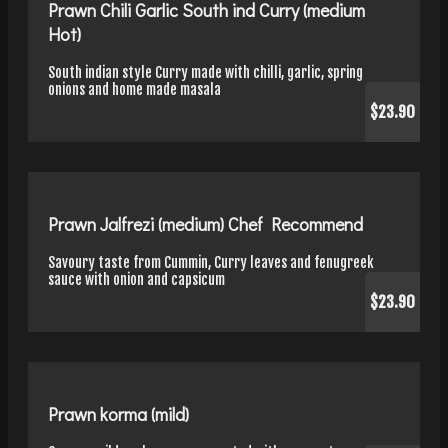
Prawn Chili Garlic South ind Curry (medium
Hot)
South indian style Curry made with chilli, garlic, spring
onions and home made masala
$23.90
Prawn Jalfrezi (medium) Chef Recommend
Savoury taste from Cummin, Curry leaves and fenugreek
sauce with onion and capsicum
$23.90
Prawn korma (mild)