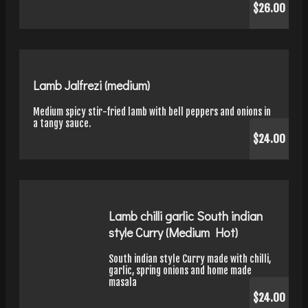
$26.00
Lamb Jalfrezi (medium)
Medium spicy stir-fried lamb with bell peppers and onions in
a tangy sauce.
$24.00
Lamb chilli garlic South indian
style Curry (Medium Hot)
South indian style Curry made with chilli,
garlic, spring onions and home made
masala
$24.00