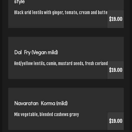
style
Black urid lentils with ginger, tomato, cream and butter
$19.00
Dal Fry (Vegan mild)
Red/yellow lentils, cumin, mustard seeds, fresh coriander
$19.00
Navaratan Korma (mild)
Mix vegetable, blended cashews gravy
$19.00