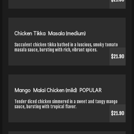
Chicken Tikka Masala (medium)
Succulent chicken tikka bathed in a luscious, smoky tomato
masala sauce, bursting with rich, vibrant spices.
$21.90
Mango Malai Chicken (mild) POPULAR
Tender diced chicken simmered in a sweet and tangy mango
sauce, bursting with tropical flavor.
$21.90