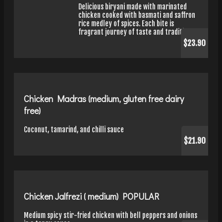
Delicious biryani made with marinated
chicken cooked with basmati and saffron
rice medley of spices. Each bite is
fragrant journey of taste and tradition.
$23.90
Chicken Madras (medium, gluten free dairy
free)
Coconut, tamarind, and chilli sauce
$21.90
Chicken Jalfrezi ( medium) POPULAR
Medium spicy stir-fried chicken with bell peppers and onions