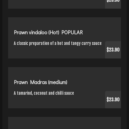
$23.90
Prawn vindaloo (Hot) POPULAR
A classic preparation of a hot and tangy curry sauce
$23.90
Prawn Madras (medium)
A tamarind, coconut and chilli sauce
$23.90