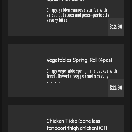
Crispy, golden samosas stuffed with
spiced potatoes and peas—perfectly
savory bites.
$12.90
Vegetables Spring Roll (4pcs)
Crispy vegetable spring rolls packed with
fresh, flavorful veggies and a savory
crunch.
$11.90
Chicken Tikka (bone less
tandoori thigh chicken) (GF)