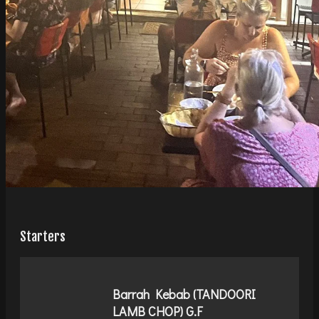
Starters
Barrah Kebab (TANDOORI
LAMB CHOP) G.F