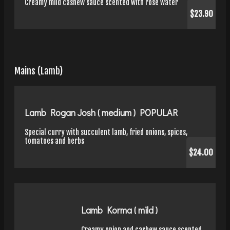
Creamy mild cashew sauce scented with rose water
$23.90
Mains (Lamb)
Lamb Rogan Josh ( medium ) POPULAR
Special curry with succulent lamb, fried onions, spices,
tomatoes and herbs
$24.00
Lamb Korma ( mild )
Creamy onion and cashew sauce scented