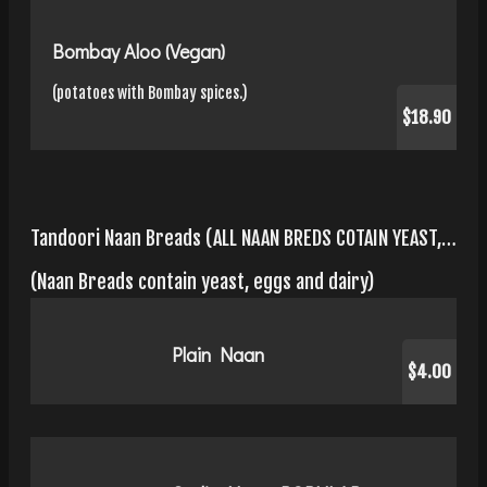
Bombay Aloo (Vegan)
(potatoes with Bombay spices.)
$18.90
Tandoori Naan Breads (ALL NAAN BREDS COTAIN YEAST, EGGS, AND DAIRY)
(Naan Breads contain yeast, eggs and dairy)
Plain Naan
$4.00