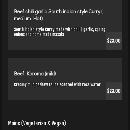
Beef chili garlic South indian style Curry (
medium Hot)
South indian style Curry made with chilli, garlic, spring
onions and home made masala
$23.00
Beef Koroma (mild)
Creamy mild cashew sauce scented with rose water
$23.00
Mains (Vegetarian & Vegan)