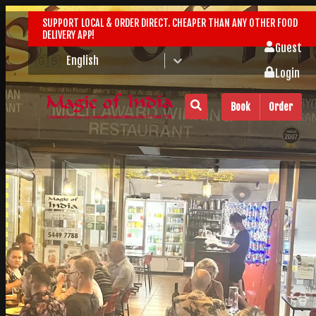
SUPPORT LOCAL & ORDER DIRECT. CHEAPER THAN ANY OTHER FOOD
DELIVERY APP!
Guest
🇬🇧
English
Login
Book
Order