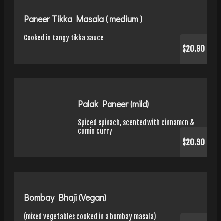
Paneer Tikka Masala ( medium )
Cooked in tangy tikka sauce
$20.90
Palak Paneer (mild)
Spiced spinach, scented with cinnamon &
cumin curry
$20.90
Bombay Bhaji (Vegan)
(mixed vegetables cooked in a bombay masala)