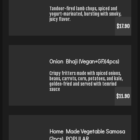
Tandoor-fired lamb chops, spiced and
yogurt-marinated, bursting with smoky,
juicy flavor.
$17.90
Onion Bhaji (Vegan+GF)(4pcs)
Crispy fritters made with spiced onions,
beans, carrots, corn, potatoes, and kale,
golden-fried and served with temrind
sauce
$11.90
Home Made Vegetable Samosa
(2pcs) POPULAR