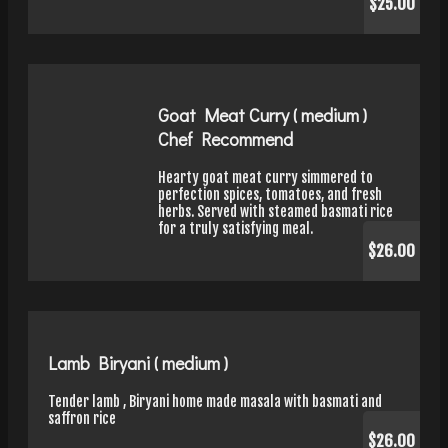
$25.00
Goat Meat Curry ( medium )
Chef Recommend
Hearty goat meat curry simmered to
perfection spices, tomatoes, and fresh
herbs. Served with steamed basmati rice
for a truly satisfying meal.
$26.00
Lamb Biryani ( medium )
Tender lamb , Biryani home made masala with basmati and
saffron rice
$26.00