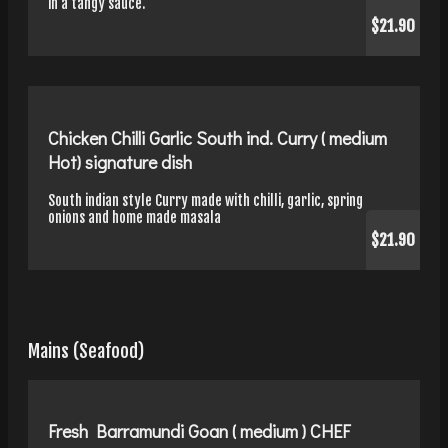
in a tangy sauce.
$21.90
Chicken Chilli Garlic South ind. Curry ( medium
Hot) signature dish
South indian style Curry made with chilli, garlic, spring
onions and home made masala
$21.90
Mains (Seafood)
Fresh Barramundi Goan ( medium ) CHEF