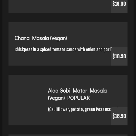
$19.00
Chana Masala (Vegan)
Chickpeas in a spiced tomato sauce with onion and garlic.
$18.90
Aloo Gobi Matar Masala
(Vegan) POPULAR
(Cauliflower, potato, green Peas masala)
$18.90