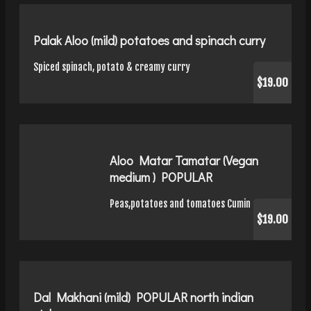
Palak Aloo (mild) potatoes and spinach curry
Spiced spinach, potato & creamy curry
$19.00
Aloo Matar Tamatar (Vegan
medium ) POPULAR
Peas,potatoes and tomatoes Cumin curry
$19.00
Dal Makhani (mild) POPULAR north indian