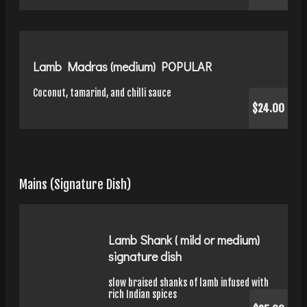
Lamb Madras (medium) POPULAR
Coconut, tamarind, and chilli sauce
$24.00
Mains (Signature Dish)
Lamb Shank ( mild or medium)
signature dish
slow braised shanks of lamb infused with
rich Indian spices