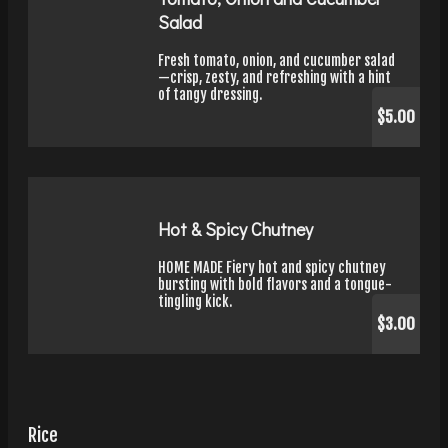
Salad
Fresh tomato, onion, and cucumber salad
—crisp, zesty, and refreshing with a hint
of tangy dressing.
$5.00
Hot & Spicy Chutney
HOME MADE Fiery hot and spicy chutney
bursting with bold flavors and a tongue-
tingling kick.
$3.00
Rice