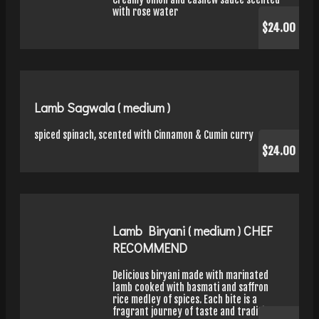
with rose water
$24.00
Lamb Sagwala ( medium )
spiced spinach, scented with Cinnamon & Cumin curry
$24.00
Lamb Biryani ( medium ) CHEF
RECOMMEND
Delicious biryani made with marinated
lamb cooked with basmati and saffron
rice medley of spices. Each bite is a
fragrant journey of taste and tradition.