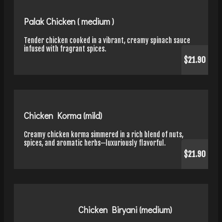
Palak Chicken ( medium )
Tender chicken cooked in a vibrant, creamy spinach sauce
infused with fragrant spices.
$21.90
Chicken Korma (mild)
Creamy chicken korma simmered in a rich blend of nuts,
spices, and aromatic herbs—luxuriously flavorful.
$21.90
Chicken Biryani (medium)