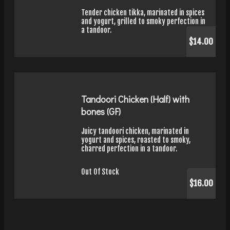
Tender chicken tikka, marinated in spices
and yogurt, grilled to smoky perfection in
a tandoor.
$14.00
Tandoori Chicken (Half) with
bones (GF)
Juicy tandoori chicken, marinated in
yogurt and spices, roasted to smoky,
charred perfection in a tandoor.
Out Of Stock
$16.00