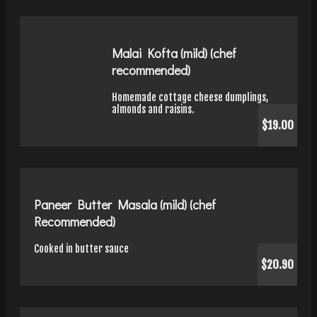
Malai Kofta (mild) (chef
recommended)
Homemade cottage cheese dumplings,
almonds and raisins.
$19.00
Paneer Butter Masala (mild) (chef
Recommended)
Cooked in butter sauce
$20.90