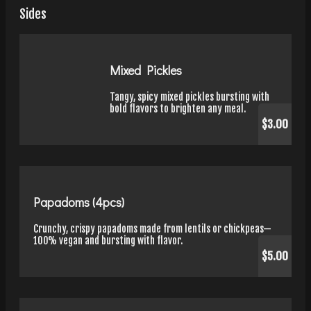
Sides
Mixed Pickles
Tangy, spicy mixed pickles bursting with
bold flavors to brighten any meal.
$3.00
Papadoms (4pcs)
Crunchy, crispy papadoms made from lentils or chickpeas—
100% vegan and bursting with flavor.
$5.00