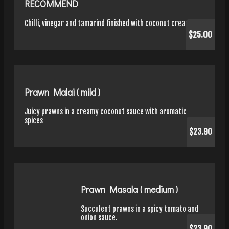
RECOMMEND
Chilli, vinegar and tamarind finished with coconut cream
$25.00
Prawn Malai ( mild )
Juicy prawns in a creamy coconut sauce with aromatic
spices
$23.90
Prawn Masala ( medium )
Succulent prawns in a spicy tomato and
onion sauce.