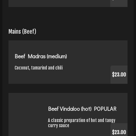
Mains (Beef)
Beef Madras (medium)
Coconut, tamarind and chili
$23.00
Beef Vindaloo (hot) POPULAR
A classic preparation of hot and tangy
curry sauce
$23.00