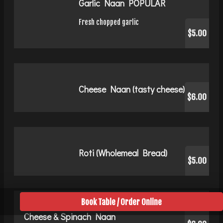
Garlic Naan POPULAR
Fresh chopped garlic
$5.00
Cheese Naan (tasty cheese)
$6.00
Roti (Wholemeal Bread)
$5.00
Book Table / Order Online
Cheese & Spinach Naan