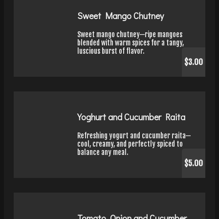
Sweet Mango Chutney
Sweet mango chutney—ripe mangoes
blended with warm spices for a tangy,
luscious burst of flavor.
$3.00
Yoghurt and Cucumber Raita
Refreshing yogurt and cucumber raita—
cool, creamy, and perfectly spiced to
balance any meal.
$5.00
Tomato, Onion and Cucumber