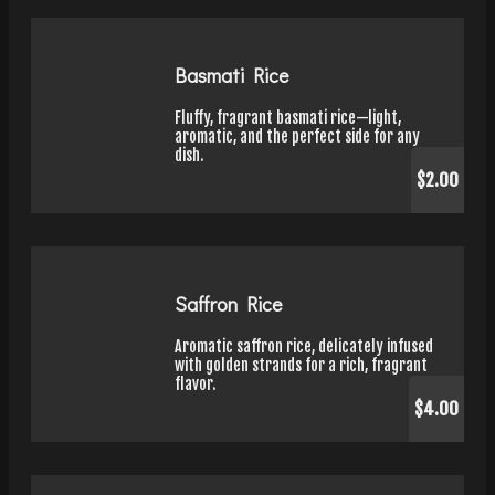
Basmati Rice
Fluffy, fragrant basmati rice—light,
aromatic, and the perfect side for any
dish.
$2.00
Saffron Rice
Aromatic saffron rice, delicately infused
with golden strands for a rich, fragrant
flavor.
$4.00