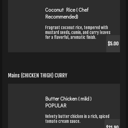
Coconut Rice ( Chef
Recommended)
Fragrant coconut rice, tempered with
mustard seeds, cumin, and curry leaves
for a flavorful, aromatic finish.
$5.00
Mains (CHICKEN THIGH) CURRY
Butter Chicken ( mild )
POPULAR
Velvety butter chicken in a rich, spiced
tomato cream sauce.
$21.90