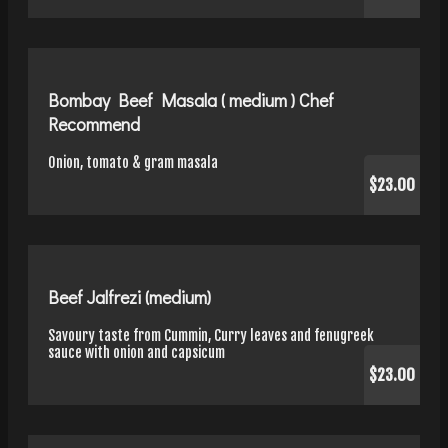
Bombay Beef Masala ( medium ) Chef
Recommend
Onion, tomato & gram masala
$23.00
Beef Jalfrezi (medium)
Savoury taste from Cummin, Curry leaves and fenugreek
sauce with onion and capsicum
$23.00